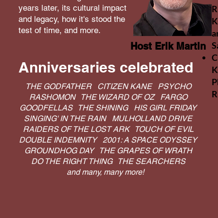
years later, its cultural impact
R
and legacy, how it's stood the
K
test of time, and more.
a
S
Host Erik Martin
C
Anniversaries celebrated
K
P
THE GODFATHER CITIZEN KANE PSYCHO
R
RASHOMON THE WIZARD OF OZ FARGO
GOODFELLAS THE SHINING HIS GIRL FRIDAY
SINGING' IN THE RAIN MULHOLLAND DRIVE
RAIDERS OF THE LOST ARK TOUCH OF EVIL
DOUBLE INDEMNITY 2001: A SPACE ODYSSEY
GROUNDHOG DAY THE GRAPES OF WRATH
DO THE RIGHT THING THE SEARCHERS
and many, many more!