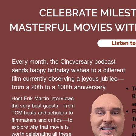
CELEBRATE MILES
MASTERFUL MOVIES WIT
Listen to
Every month, the Cineversary podcast
sends happy birthday wishes to a different
film currently observing a joyous jubilee—
from a 20th to a 100th anniversary.
T
B
Host Erik Martin interviews
a
—
the very best guests
from
F
TCM hosts and scholars to
T
—
filmmakers and critics
to
P
explore why that movie is
s
worth celebrating all these