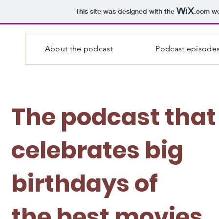
This site was designed with the
.com
we
About the podcast
Podcast episode
The podcast that
celebrates big
birthdays of
the best movies