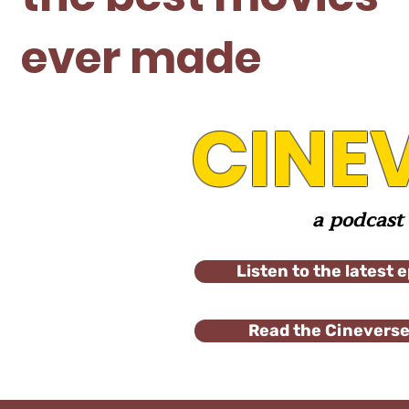
ever made
CINE
a podcast
Listen to the latest 
Read the Cineverse